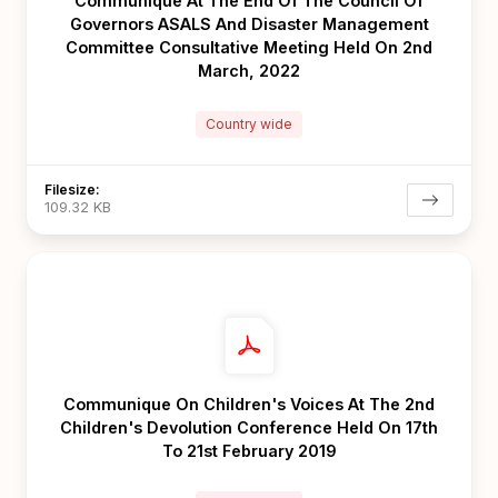
Communique At The End Of The Council Of
Governors ASALS And Disaster Management
Committee Consultative Meeting Held On 2nd
March, 2022
Country wide
Filesize:
109.32 KB
Communique On Children's Voices At The 2nd
Children's Devolution Conference Held On 17th
To 21st February 2019