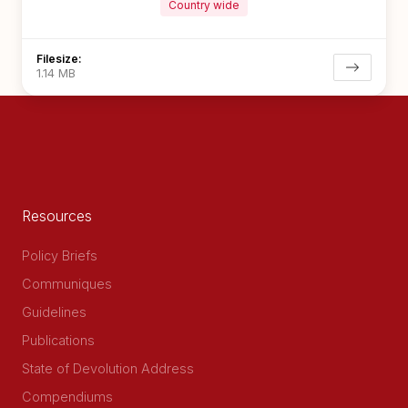
Country wide
Filesize:
1.14 MB
Resources
Policy Briefs
Communiques
Guidelines
Publications
State of Devolution Address
Compendiums