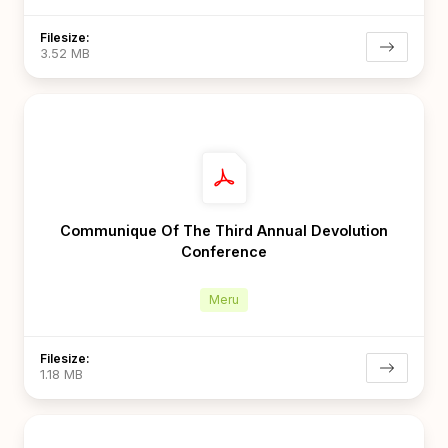
Filesize:
3.52 MB
Communique Of The Third Annual Devolution
Conference
Meru
Filesize:
1.18 MB