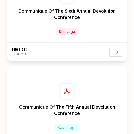
Communique Of The Sixth Annual Devolution
Conference
Kirinyaga
Filesize:
1.84 MB
Communique Of The Fifth Annual Devolution
Conference
Kakamega