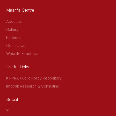
Maarifa Centre
About us
Gallery
Partners
Contact Us
Website Feedback
Useful Links
KIPPRA Public Policy Repository
Infotrak Research & Consulting
Social
X