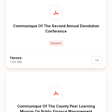
Communique Of The Second Annual Devolution
Conference
Kisumu
Filesize:
1.69 MB
Communique Of The County Peer Learning
Mission On Public Finance Management