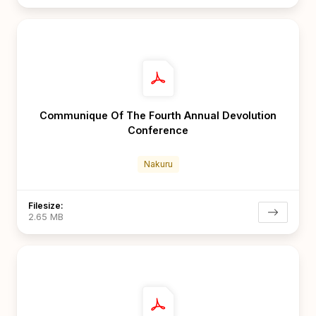
Communique Of The Fourth Annual Devolution
Conference
Nakuru
Filesize:
2.65 MB