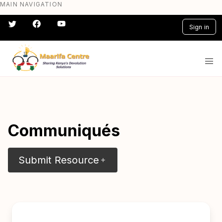
MAIN NAVIGATION
Skip
to
Sign in
main
content
#} #} #} #} #} #}
Communiqués
Submit Resource