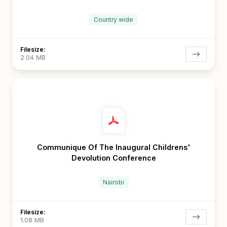
Country wide
Filesize:
2.04 MB
Communique Of The Inaugural Childrens'
Devolution Conference
Nairobi
Filesize:
1.08 MB