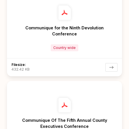
Communique for the Ninth Devolution
Conference
Country wide
Filesize:
432.42 KB
Communique Of The Fifth Annual County
Executives Conference