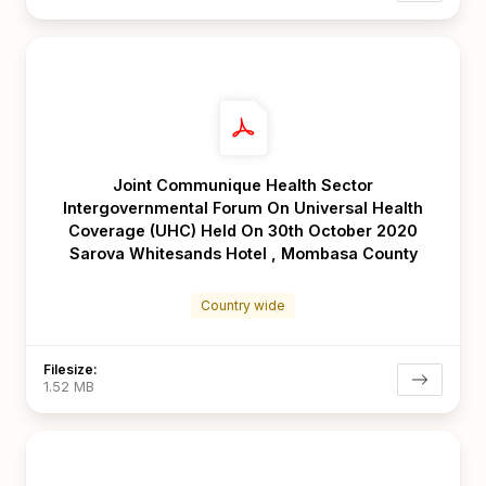
Joint Communique Health Sector
Intergovernmental Forum On Universal Health
Coverage (UHC) Held On 30th October 2020
Sarova Whitesands Hotel , Mombasa County
Country wide
Filesize:
1.52 MB