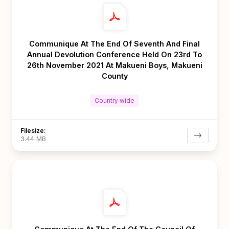
Communique At The End Of Seventh And Final
Annual Devolution Conference Held On 23rd To
26th November 2021 At Makueni Boys, Makueni
County
Country wide
Filesize:
3.44 MB