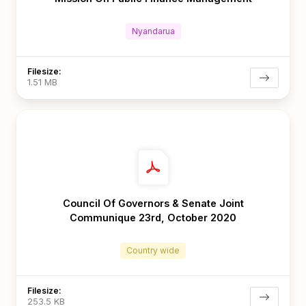
Nyandarua
Filesize:
1.51 MB
Council Of Governors & Senate Joint
Communique 23rd, October 2020
Country wide
Filesize:
253.5 KB