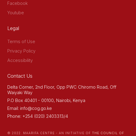
Facebook
Youtube
Legal
Terms of Use
Privacy Policy
Accessibility
Contact Us
Delta Corner, 2nd Floor, Opp PWC Chiromo Road, Off
Waiyaki Way
P.O Box 40401 - 00100, Nairobi, Kenya
Email: info@cog.go.ke
Phone: +254 (020) 2403313/4
© 2022. MAARIFA CENTRE - AN INITIATIVE OF
THE COUNCIL OF