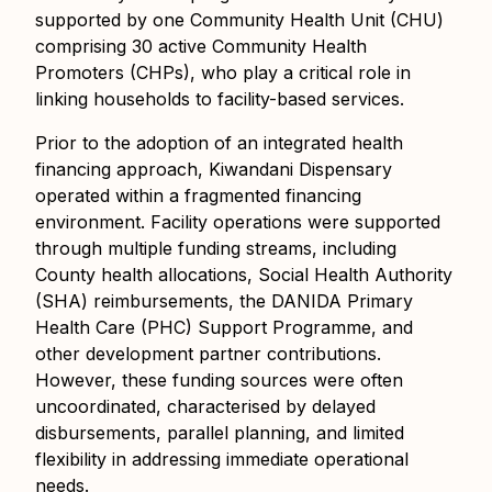
supported by one Community Health Unit (CHU)
comprising 30 active Community Health
Promoters (CHPs), who play a critical role in
linking households to facility-based services.
Prior to the adoption of an integrated health
financing approach, Kiwandani Dispensary
operated within a fragmented financing
environment. Facility operations were supported
through multiple funding streams, including
County health allocations, Social Health Authority
(SHA) reimbursements, the DANIDA Primary
Health Care (PHC) Support Programme, and
other development partner contributions.
However, these funding sources were often
uncoordinated, characterised by delayed
disbursements, parallel planning, and limited
flexibility in addressing immediate operational
needs.