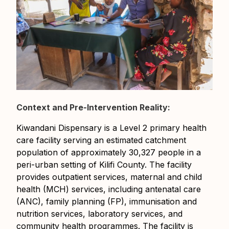
Context and Pre-Intervention Reality:
Kiwandani Dispensary is a Level 2 primary health
care facility serving an estimated catchment
population of approximately 30,327 people in a
peri-urban setting of Kilifi County. The facility
provides outpatient services, maternal and child
health (MCH) services, including antenatal care
(ANC), family planning (FP), immunisation and
nutrition services, laboratory services, and
community health programmes. The facility is