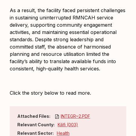
As a result, the facility faced persistent challenges
in sustaining uninterrupted RMNCAH service
delivery, supporting community engagement
activities, and maintaining essential operational
standards. Despite strong leadership and
committed staff, the absence of harmonised
planning and resource utilisation limited the
facility’s ability to translate available funds into
consistent, high-quality health services.
Click the story below to read more.
Attached Files:
INTEGR~2.PDF
Relevant County:
Kilifi (003)
Relevant Sector:
Health