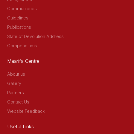
Communiques
Guidelines
Publications
State of Devolution Address
Compendiums
Maarifa Centre
About us
Gallery
Partners
Contact Us
Website Feedback
Useful Links