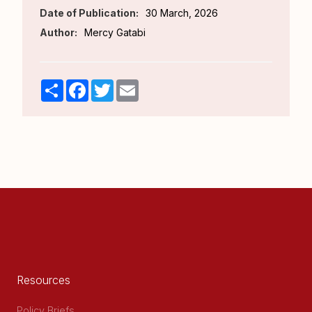
Date of Publication:
30 March, 2026
Author:
Mercy Gatabi
Share
Facebook
Twitter
Email
Resources
Policy Briefs