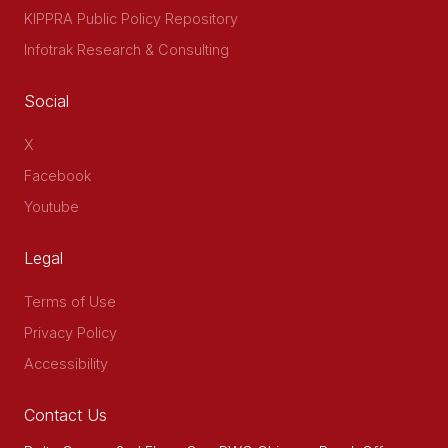
KIPPRA Public Policy Repository
Infotrak Research & Consulting
Social
X
Facebook
Youtube
Legal
Terms of Use
Privacy Policy
Accessibility
Contact Us