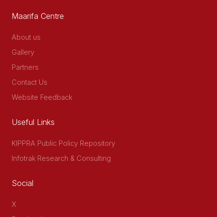
Maarifa Centre
About us
Gallery
Partners
Contact Us
Website Feedback
Useful Links
KIPPRA Public Policy Repository
Infotrak Research & Consulting
Social
X