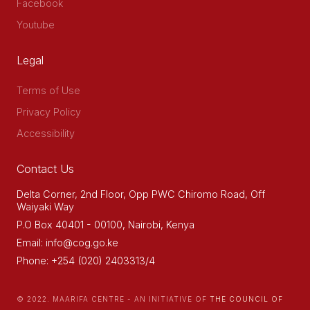
Facebook
Youtube
Legal
Terms of Use
Privacy Policy
Accessibility
Contact Us
Delta Corner, 2nd Floor, Opp PWC Chiromo Road, Off
Waiyaki Way
P.O Box 40401 - 00100, Nairobi, Kenya
Email: info@cog.go.ke
Phone: +254 (020) 2403313/4
© 2022. MAARIFA CENTRE - AN INITIATIVE OF
THE COUNCIL OF