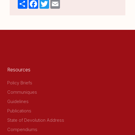
Share
Facebook
Twitter
Email
Resources
Policy Briefs
Communiques
Guidelines
Publications
State of Devolution Address
Compendiums