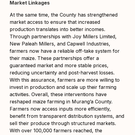
Market Linkages
At the same time, the County has strengthened
market access to ensure that increased
production translates into better incomes.
Through partnerships with Joy Millers Limited,
New Paleah Millers, and Capwell Industries,
farmers now have a reliable off-take system for
their maize. These partnerships offer a
guaranteed market and more stable prices,
reducing uncertainty and post-harvest losses.
With this assurance, farmers are more willing to
invest in production and scale up their farming
activities. Overall, these interventions have
reshaped maize farming in Murang’a County.
Farmers now access inputs more efficiently,
benefit from transparent distribution systems, and
sell their produce through structured markets.
With over 100,000 farmers reached, the