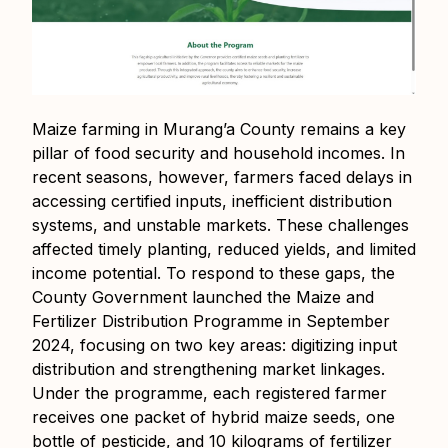
Maize farming in Murang’a County remains a key
pillar of food security and household incomes. In
recent seasons, however, farmers faced delays in
accessing certified inputs, inefficient distribution
systems, and unstable markets. These challenges
affected timely planting, reduced yields, and limited
income potential. To respond to these gaps, the
County Government launched the Maize and
Fertilizer Distribution Programme in September
2024, focusing on two key areas: digitizing input
distribution and strengthening market linkages.
Under the programme, each registered farmer
receives one packet of hybrid maize seeds, one
bottle of pesticide, and 10 kilograms of fertilizer