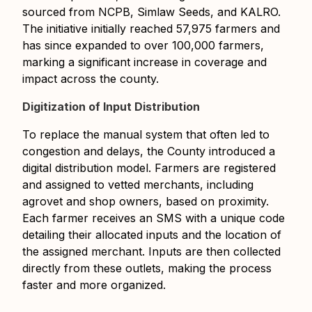
sourced from NCPB, Simlaw Seeds, and KALRO.
The initiative initially reached 57,975 farmers and
has since expanded to over 100,000 farmers,
marking a significant increase in coverage and
impact across the county.
Digitization of Input Distribution
To replace the manual system that often led to
congestion and delays, the County introduced a
digital distribution model. Farmers are registered
and assigned to vetted merchants, including
agrovet and shop owners, based on proximity.
Each farmer receives an SMS with a unique code
detailing their allocated inputs and the location of
the assigned merchant. Inputs are then collected
directly from these outlets, making the process
faster and more organized.