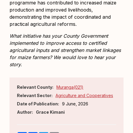
programme has contributed to increased maize
production and improved livelihoods,
demonstrating the impact of coordinated and
practical agricultural reforms.
What initiative has your County Government
implemented to improve access to certified
agricultural inputs and strengthen market linkages
for maize farmers? We would love to hear your
story.
Relevant County:
Muranga(021)
Relevant Sector:
Agriculture and Cooperatives
Date of Publication:
9 June, 2026
Author:
Grace Kimani