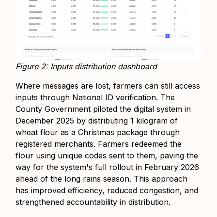
Figure 2: Inputs distribution dashboard
Where messages are lost, farmers can still access
inputs through National ID verification. The
County Government piloted the digital system in
December 2025 by distributing 1 kilogram of
wheat flour as a Christmas package through
registered merchants. Farmers redeemed the
flour using unique codes sent to them, paving the
way for the system's full rollout in February 2026
ahead of the long rains season. This approach
has improved efficiency, reduced congestion, and
strengthened accountability in distribution.