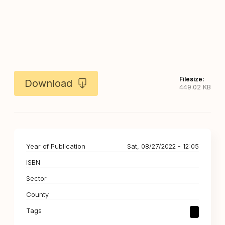
Filesize:
Download
449.02 KB
Year of Publication
Sat, 08/27/2022 - 12:05
ISBN
Sector
County
Tags