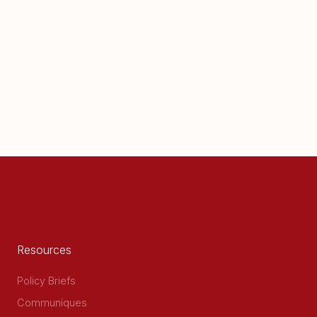
Resources
Policy Briefs
Communiques