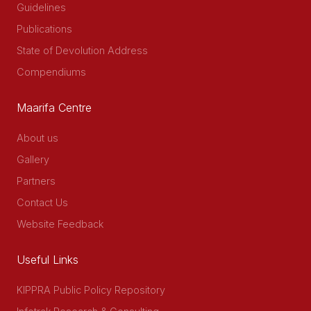
Guidelines
Publications
State of Devolution Address
Compendiums
Maarifa Centre
About us
Gallery
Partners
Contact Us
Website Feedback
Useful Links
KIPPRA Public Policy Repository