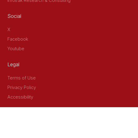
Infotrak Research & Consulting
Social
X
Facebook
Youtube
Legal
Terms of Use
Privacy Policy
Accessibility
Contact Us
Delta Corner, 2nd Floor, Opp PWC Chiromo Road, Off
Waiyaki Way
P.O Box 40401 - 00100, Nairobi, Kenya