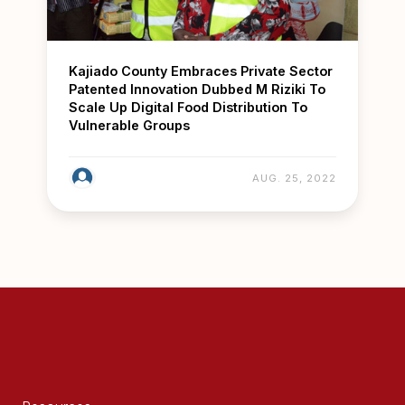
Kajiado County Embraces Private Sector
Patented Innovation Dubbed M Riziki To
Scale Up Digital Food Distribution To
Vulnerable Groups
AUG. 25, 2022