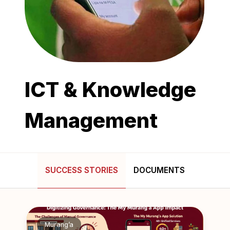
ICT & Knowledge
Management
SUCCESS STORIES
DOCUMENTS
Murang’a