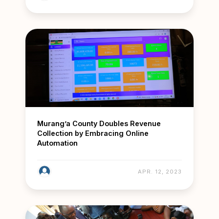
Murang’a County Doubles Revenue
Collection by Embracing Online
Automation
APR. 12, 2023