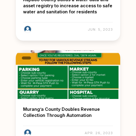
asset registry to increase access to safe
water and sanitation for residents
JUN. 5, 2023
Murang’a County Doubles Revenue
Collection Through Automation
APR. 26, 2023