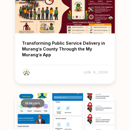
Transforming Public Service Delivery in
Murang’a County Through the My
Murang’a App
JUN. 9, 2026
Makueni