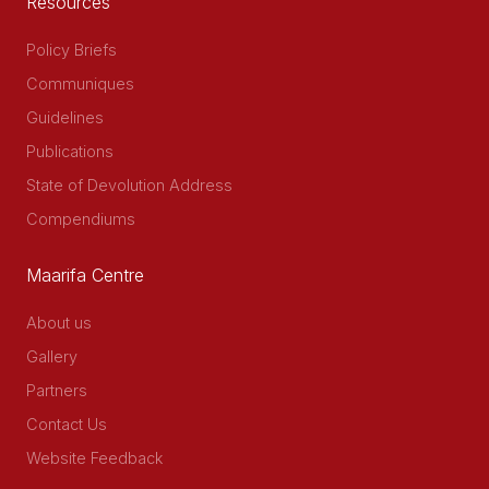
Resources
Policy Briefs
Communiques
Guidelines
Publications
State of Devolution Address
Compendiums
Maarifa Centre
About us
Gallery
Partners
Contact Us
Website Feedback