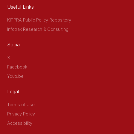
Useful Links
KIPPRA Public Policy Repository
Infotrak Research & Consulting
Social
X
Facebook
Youtube
Legal
Terms of Use
Privacy Policy
Accessibility