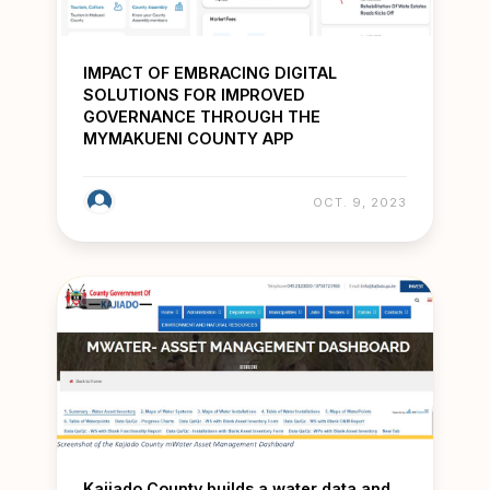
IMPACT OF EMBRACING DIGITAL
SOLUTIONS FOR IMPROVED
GOVERNANCE THROUGH THE
MYMAKUENI COUNTY APP
OCT. 9, 2023
Kajiado County builds a water data and