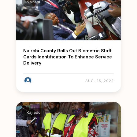
Nairobi
Nairobi County Rolls Out Biometric Staff
Cards Identification To Enhance Service
Delivery
AUG. 25, 2022
Kajiado