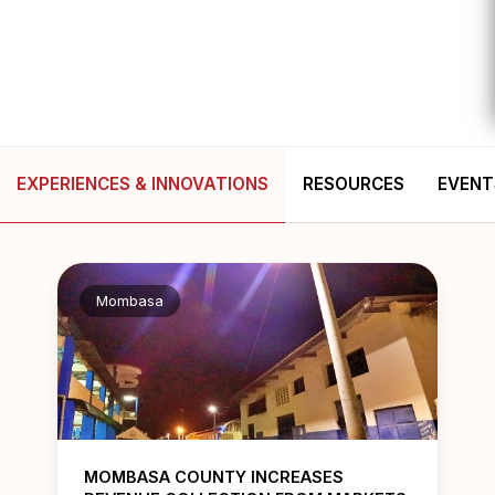
EXPERIENCES & INNOVATIONS
RESOURCES
EVENT
Mombasa
MOMBASA COUNTY INCREASES