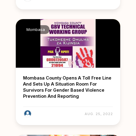
Mombasa
Mombasa County Opens A Toll Free Line
And Sets Up A Situation Room For
Survivors For Gender Based Violence
Prevention And Reporting
AUG. 25, 2022