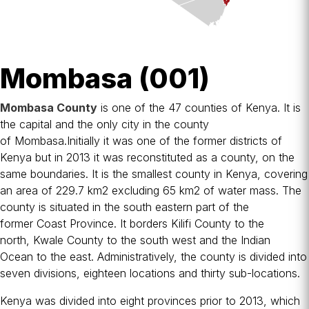
Mombasa (001)
Mombasa County
is one of the 47
counties of Kenya
. It is
the capital and the only city in the county
of
Mombasa
.Initially it was one of the former
districts of
Kenya
but in 2013 it was reconstituted as a county, on the
same boundaries. It is the smallest county in Kenya, covering
an area of 229.7 km2 excluding 65 km2 of water mass. The
county is situated in the south eastern part of the
former
Coast Province
. It borders
Kilifi County
to the
north,
Kwale County
to the south west and the
Indian
Ocean
to the east. Administratively, the county is divided into
seven divisions, eighteen locations and thirty sub-locations.
Kenya was divided into eight
provinces
prior to 2013, which