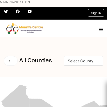
MAIN NAVIGATION
Skip
to
Sign in
main
content
#} #} #} #} #} #}
All Counties
Select County