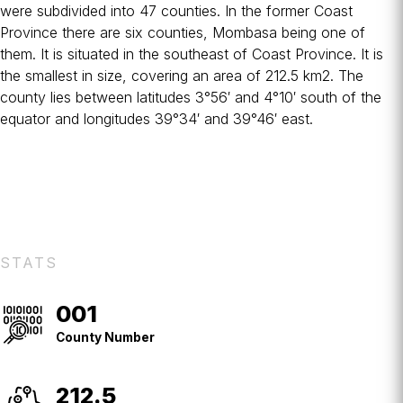
were subdivided into 47 counties. In the former
Coast
Province
there are six counties, Mombasa being one of
them. It is situated in the southeast of Coast Province. It is
the smallest in size, covering an area of 212.5 km2. The
county lies between latitudes 3°56′ and 4°10′ south of the
equator and longitudes 39°34′ and 39°46′ east.
STATS
001
County
No.
County Number
212.5
Square