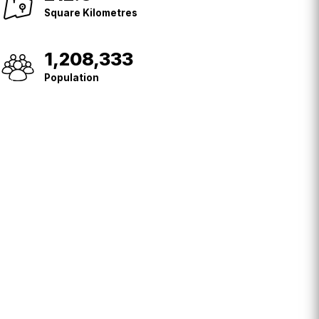
Kilometres
Square Kilometres
1,208,333
Population
Population