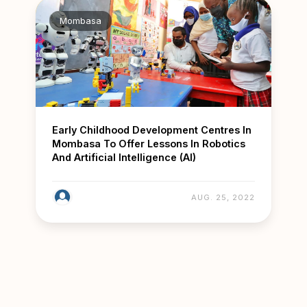
Mombasa
Early Childhood Development Centres In
Mombasa To Offer Lessons In Robotics
And Artificial Intelligence (AI)
AUG. 25, 2022