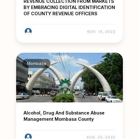
REVENUE COLLECTION FROM MARKETS
BY EMBRACING DIGITAL IDENTIFICATION
OF COUNTY REVENUE OFFICERS
NOV. 14, 2022
Mombasa
Alcohol, Drug And Substance Abuse
Management Mombasa County
AUG. 25, 2022