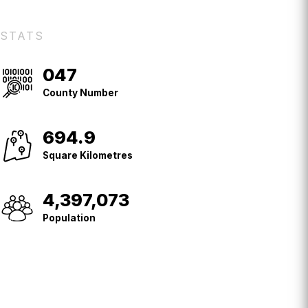
STATS
047
County
No.
County Number
694.9
Square
Kilometres
Square Kilometres
4,397,073
Population
Population