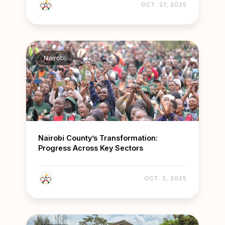
OCT. 27, 2025
Nairobi
Nairobi County’s Transformation:
Progress Across Key Sectors
OCT. 2, 2025