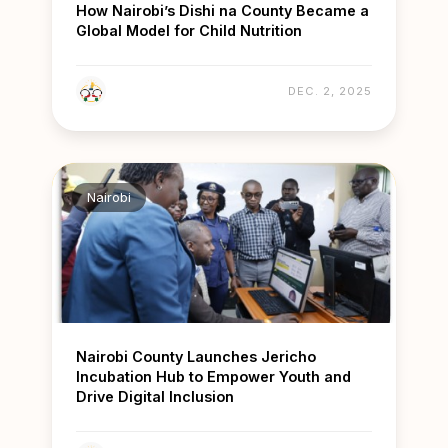
How Nairobi’s Dishi na County Became a
Global Model for Child Nutrition
DEC. 2, 2025
Nairobi
Nairobi County Launches Jericho
Incubation Hub to Empower Youth and
Drive Digital Inclusion