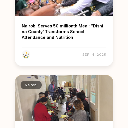
Nairobi Serves 50 millionth Meal: “Dishi
na County’ Transforms School
Attendance and Nutrition
SEP. 4, 2025
Nairobi