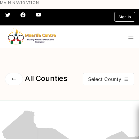
MAIN NAVIGATION
Skip
to
Sign in
main
content
#} #} #} #} #} #}
All Counties
Select County