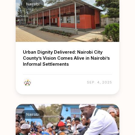
Nairobi
Urban Dignity Delivered: Nairobi City
County’s Vision Comes Alive in Nairobi’s
Informal Settlements
SEP. 4, 2025
Nairobi