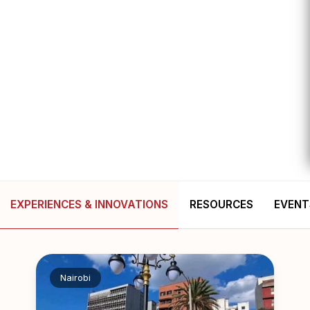
EXPERIENCES & INNOVATIONS
RESOURCES
EVENT
Nairobi