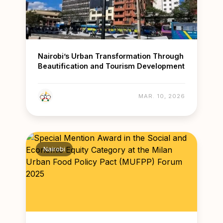
Nairobi’s Urban Transformation Through
Beautification and Tourism Development
MAR. 10, 2026
Nairobi