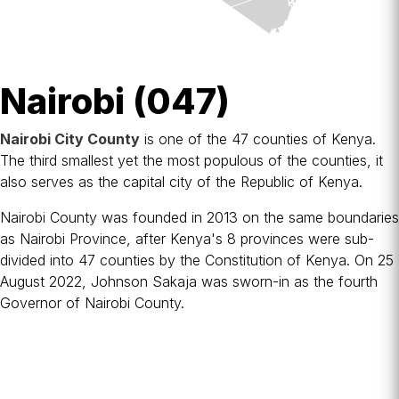
Nairobi (047)
Nairobi City County
is one of the 47
counties of Kenya
.
The third smallest yet the most populous of the counties, it
also serves as the
capital city
of the
Republic of Kenya
.
Nairobi County was founded in 2013 on the same boundaries
as Nairobi Province, after Kenya's 8
provinces
were sub-
divided into 47 counties by the
Constitution of Kenya
. On 25
August 2022,
Johnson Sakaja
was sworn-in as the fourth
Governor of Nairobi County.