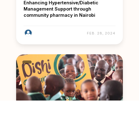
Enhancing Hypertensive/Diabetic
Management Support through
community pharmacy in Nairobi
FEB. 28, 2024
Feeding the Future with Dishi Na County
initiative in Nairobi’s Public Primary
Schools and ECDE Centres