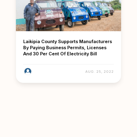
Laikipia County Supports Manufacturers
By Paying Business Permits, Licenses
And 30 Per Cent Of Electricity Bill
AUG. 25, 2022