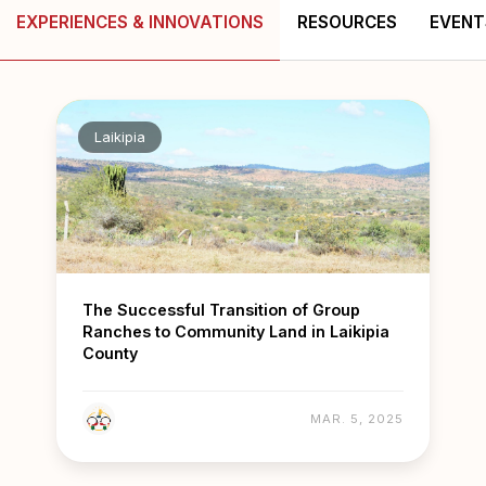
EXPERIENCES & INNOVATIONS
RESOURCES
EVENT
Laikipia
The Successful Transition of Group
Ranches to Community Land in Laikipia
County
MAR. 5, 2025