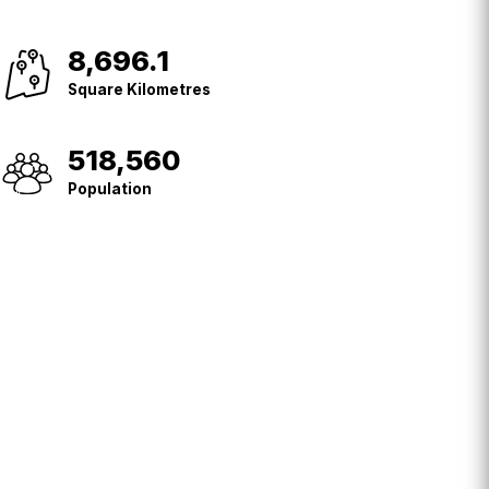
8,696.1
Square
Kilometres
Square Kilometres
518,560
Population
Population