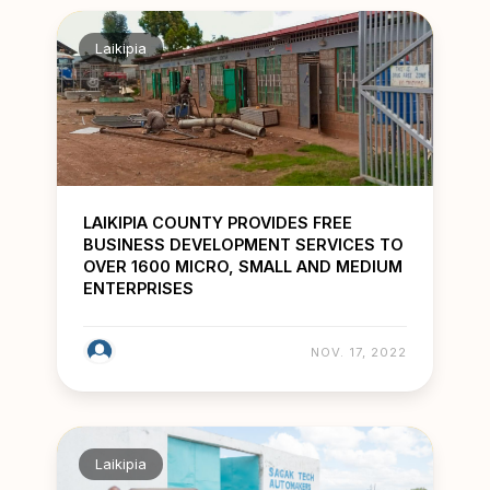
Laikipia
LAIKIPIA COUNTY PROVIDES FREE
BUSINESS DEVELOPMENT SERVICES TO
OVER 1600 MICRO, SMALL AND MEDIUM
ENTERPRISES
NOV. 17, 2022
Laikipia