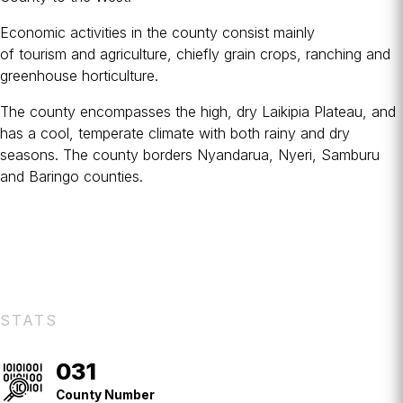
Economic activities in the county consist mainly
of
tourism
and
agriculture
, chiefly grain crops, ranching and
greenhouse horticulture.
The county encompasses the high, dry Laikipia Plateau, and
has a cool, temperate climate with both rainy and dry
seasons. The county borders Nyandarua, Nyeri, Samburu
and Baringo counties.
STATS
031
County
No.
County Number