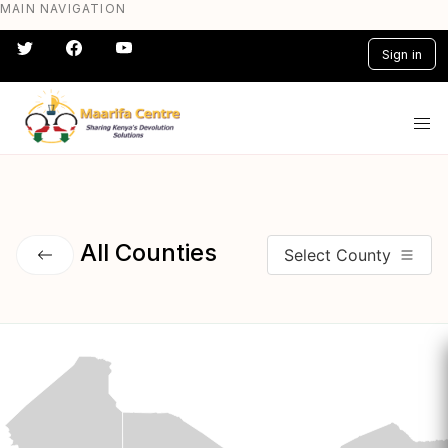
MAIN NAVIGATION
Skip
to
Sign in
main
content
#} #} #} #} #} #}
All Counties
Select County