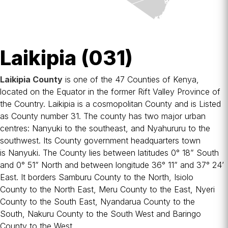
Laikipia (031)
Laikipia County
is one of the 47
Counties of Kenya
,
located on the
Equator
in the former
Rift Valley Province
of
the Country. Laikipia is a cosmopolitan County and is Listed
as County number 31. The county has two major urban
centres:
Nanyuki
to the southeast, and
Nyahururu
to the
southwest. Its County government headquarters town
is
Nanyuki
. The County lies between latitudes 0° 18” South
and 0° 51” North and between longitude 36° 11” and 37° 24’
East. It borders
Samburu County
to the North,
Isiolo
County
to the North East,
Meru County
to the East,
Nyeri
County
to the South East,
Nyandarua County
to the
South,
Nakuru County
to the South West and
Baringo
County
to the West.