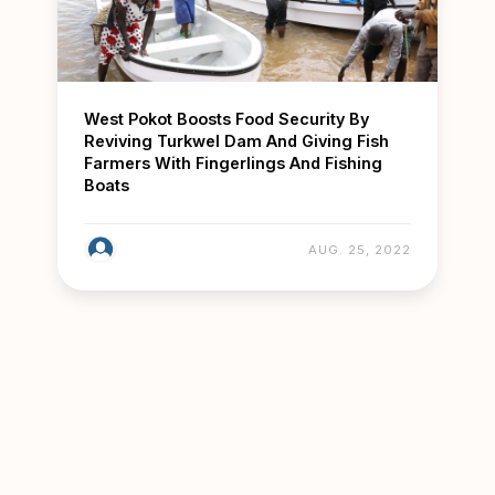
West Pokot Boosts Food Security By
Reviving Turkwel Dam And Giving Fish
Farmers With Fingerlings And Fishing
Boats
AUG. 25, 2022