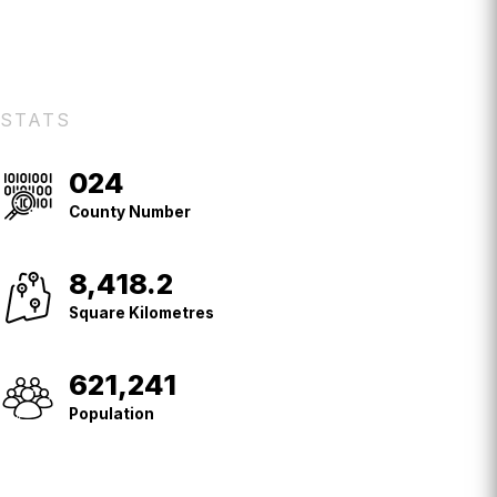
STATS
024
County
No.
County Number
8,418.2
Square
Kilometres
Square Kilometres
621,241
Population
Population