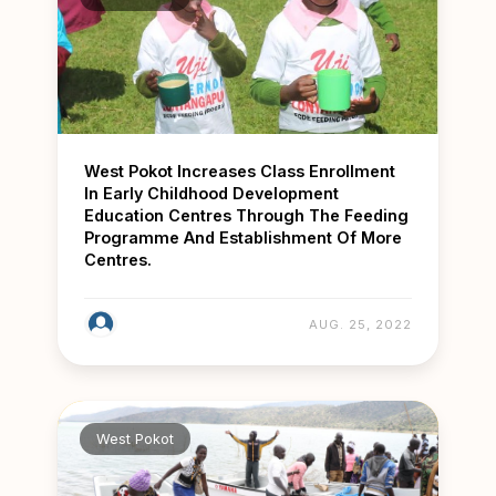
West Pokot Increases Class Enrollment
In Early Childhood Development
Education Centres Through The Feeding
Programme And Establishment Of More
Centres.
AUG. 25, 2022
West Pokot