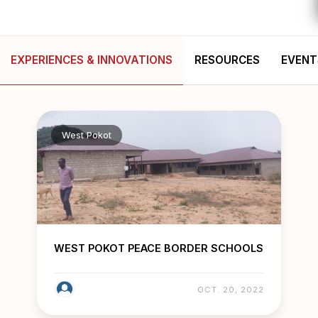
EXPERIENCES & INNOVATIONS
RESOURCES
EVENT
West Pokot
WEST POKOT PEACE BORDER SCHOOLS
OCT. 20, 2022