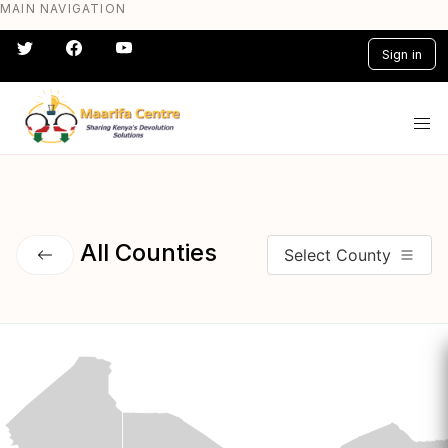
MAIN NAVIGATION
Skip
to
Sign in
main
content
#} #} #} #} #} #}
All Counties
Select County