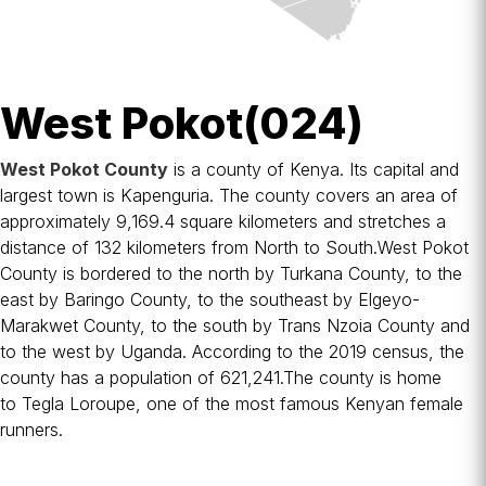
West Pokot(024)
West Pokot County
is a
county
of
Kenya
. Its capital and
largest town is
Kapenguria
. The county covers an area of
approximately 9,169.4 square kilometers and stretches a
distance of 132 kilometers from North to South.West Pokot
County is bordered to the north by
Turkana County
, to the
east by
Baringo County
, to the southeast by
Elgeyo-
Marakwet County
, to the south by
Trans Nzoia County
and
to the west by
Uganda
. According to the 2019 census, the
county has a population of 621,241.The county is home
to
Tegla Loroupe
, one of the most famous Kenyan female
runners.