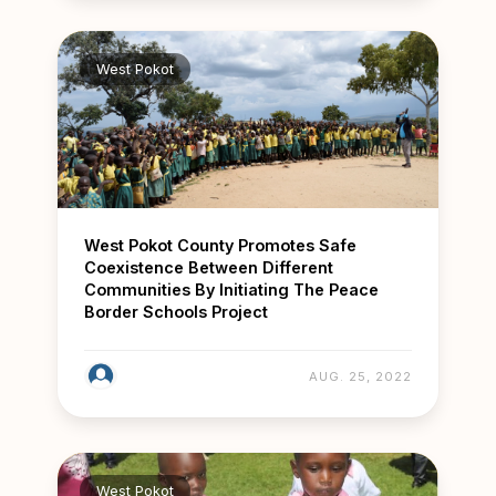
West Pokot
West Pokot County Promotes Safe
Coexistence Between Different
Communities By Initiating The Peace
Border Schools Project
AUG. 25, 2022
West Pokot