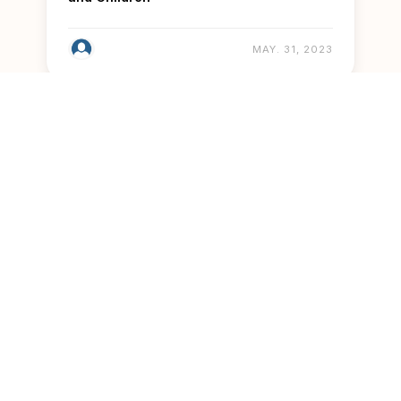
MAY. 31, 2023