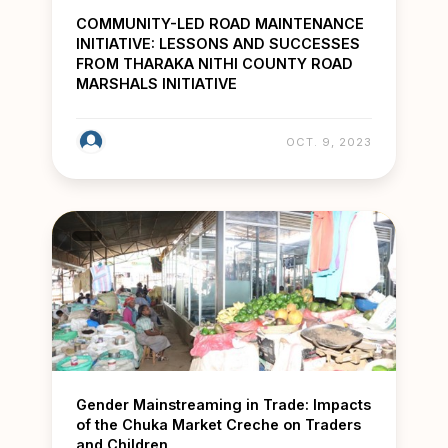
COMMUNITY-LED ROAD MAINTENANCE
INITIATIVE: LESSONS AND SUCCESSES
FROM THARAKA NITHI COUNTY ROAD
MARSHALS INITIATIVE
OCT. 9, 2023
Gender Mainstreaming in Trade: Impacts
of the Chuka Market Creche on Traders
and Children