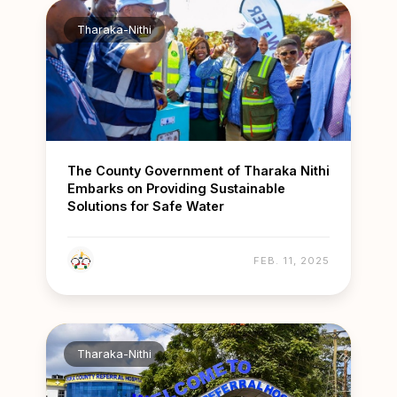
Tharaka-Nithi
The County Government of Tharaka Nithi
Embarks on Providing Sustainable
Solutions for Safe Water
FEB. 11, 2025
Tharaka-Nithi