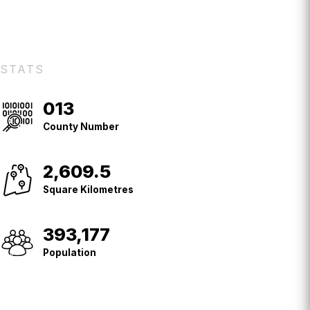
STATS
013
County
No.
County Number
2,609.5
Square
Kilometres
Square Kilometres
393,177
Population
Population