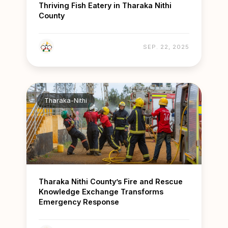
Thriving Fish Eatery in Tharaka Nithi
County
SEP. 22, 2025
Tharaka-Nithi
Tharaka Nithi County’s Fire and Rescue
Knowledge Exchange Transforms
Emergency Response