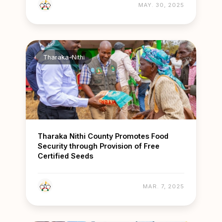
MAY. 30, 2025
Tharaka-Nithi
Tharaka Nithi County Promotes Food
Security through Provision of Free
Certified Seeds
MAR. 7, 2025