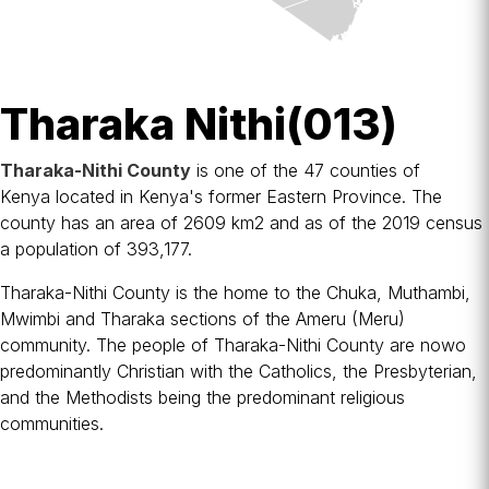
Tharaka Nithi(013)
Tharaka-Nithi County
is one of the 47
counties of
Kenya
located in
Kenya
's former
Eastern Province
. The
county has an area of 2609 km2 and as of the 2019 census
a population of 393,177.
Tharaka-Nithi County is the home to the Chuka, Muthambi,
Mwimbi and Tharaka sections of the
Ameru
(Meru)
community. The people of Tharaka-Nithi County are nowo
predominantly
Christian
with the
Catholics
, the
Presbyterian
,
and the
Methodists
being the predominant religious
communities.