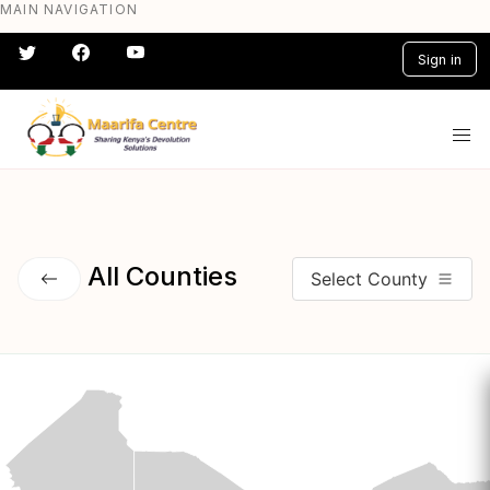
MAIN NAVIGATION
Skip
to
Sign in
main
content
#} #} #} #} #} #}
All Counties
Select County