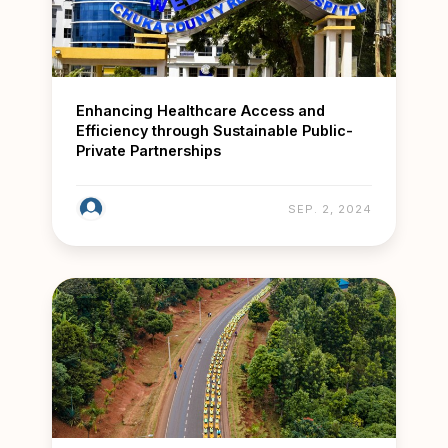
Enhancing Healthcare Access and
Efficiency through Sustainable Public-
Private Partnerships
SEP. 2, 2024