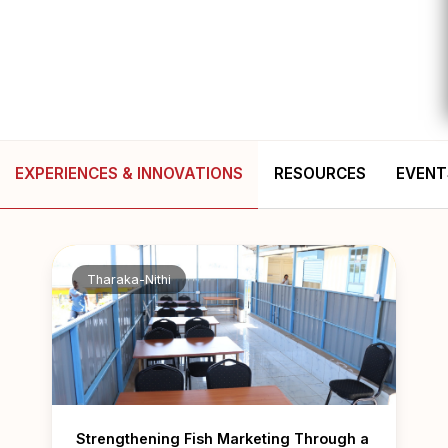
EXPERIENCES & INNOVATIONS
RESOURCES
EVENT
Tharaka-Nithi
Strengthening Fish Marketing Through a