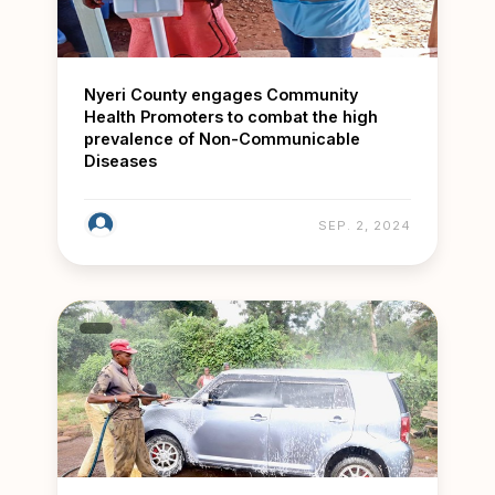
Nyeri County engages Community
Health Promoters to combat the high
prevalence of Non-Communicable
Diseases
SEP. 2, 2024