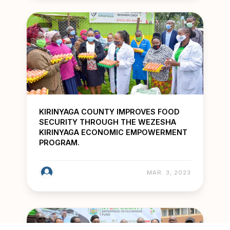
KIRINYAGA COUNTY IMPROVES FOOD
SECURITY THROUGH THE WEZESHA
KIRINYAGA ECONOMIC EMPOWERMENT
PROGRAM.
MAR. 3, 2023