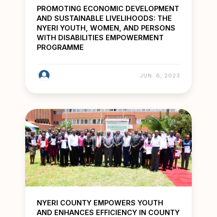
PROMOTING ECONOMIC DEVELOPMENT
AND SUSTAINABLE LIVELIHOODS: THE
NYERI YOUTH, WOMEN, AND PERSONS
WITH DISABILITIES EMPOWERMENT
PROGRAMME
JUN. 6, 2023
NYERI COUNTY EMPOWERS YOUTH
AND ENHANCES EFFICIENCY IN COUNTY