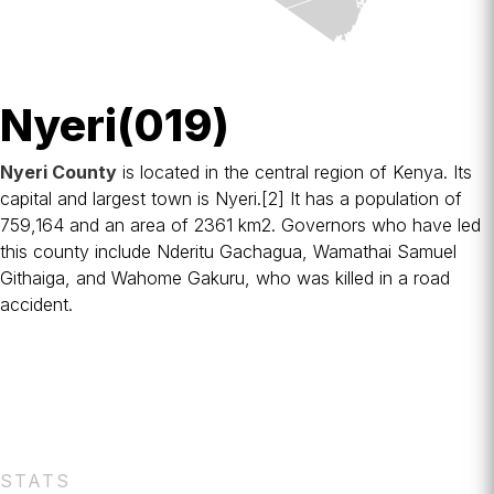
Nyeri(019)
Nyeri County
is located in the central region of
Kenya
. Its
capital and largest town is
Nyeri
.
[2]
It has a population of
759,164 and an area of 2361 km2. Governors who have led
this county include Nderitu Gachagua, Wamathai Samuel
Githaiga, and Wahome Gakuru, who was killed in a road
accident.
STATS