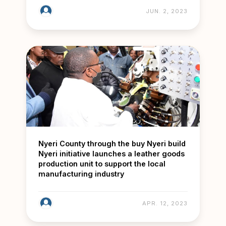
JUN. 2, 2023
Nyeri County through the buy Nyeri build
Nyeri initiative launches a leather goods
production unit to support the local
manufacturing industry
APR. 12, 2023