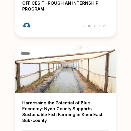
OFFICES THROUGH AN INTERNSHIP
PROGRAM
JUN. 6, 2023
Harnessing the Potential of Blue
Economy: Nyeri County Supports
Sustainable Fish Farming in Kieni East
Sub-county.