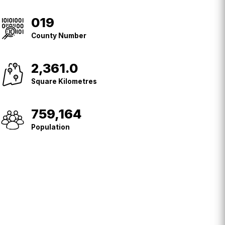
019
County
No.
County Number
2,361.0
Square
Kilometres
Square Kilometres
759,164
Population
Population