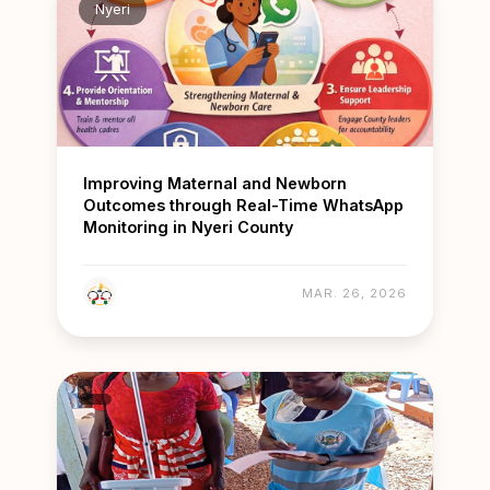
Nyeri
Improving Maternal and Newborn
Outcomes through Real-Time WhatsApp
Monitoring in Nyeri County
MAR. 26, 2026