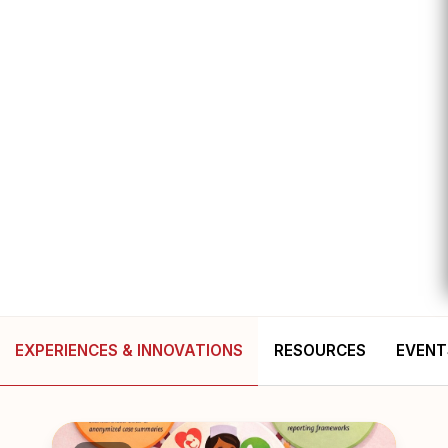
EXPERIENCES & INNOVATIONS
RESOURCES
EVENT