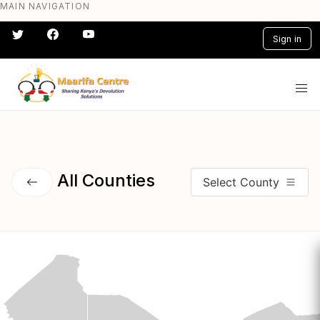
MAIN NAVIGATION
Skip
to
Sign in
main
content
#} #} #} #} #} #}
All Counties
Select County